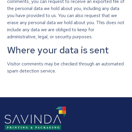
comments, you can request to receive an exported file of
the personal data we hold about you, including any data
you have provided to us. You can also request that we
erase any personal data we hold about you. This does not
include any data we are obliged to keep for
administrative, legal, or security purposes.
Where your data is sent
Visitor comments may be checked through an automated
spam detection service.