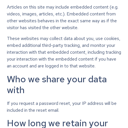
Articles on this site may include embedded content (e.g.
videos, images, articles, etc.). Embedded content from
other websites behaves in the exact same way as if the
visitor has visited the other website.
These websites may collect data about you, use cookies,
embed additional third-party tracking, and monitor your
interaction with that embedded content, including tracking
your interaction with the embedded content if you have
an account and are logged in to that website.
Who we share your data
with
If you request a password reset, your IP address will be
included in the reset email.
How long we retain your