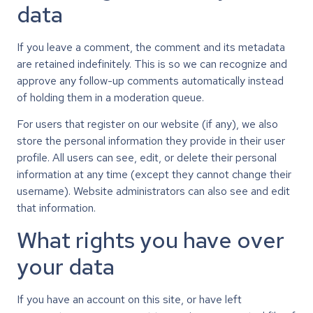
data
If you leave a comment, the comment and its metadata
are retained indefinitely. This is so we can recognize and
approve any follow-up comments automatically instead
of holding them in a moderation queue.
For users that register on our website (if any), we also
store the personal information they provide in their user
profile. All users can see, edit, or delete their personal
information at any time (except they cannot change their
username). Website administrators can also see and edit
that information.
What rights you have over
your data
If you have an account on this site, or have left