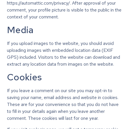
https://automattic.com/privacy/. After approval of your
comment, your profile picture is visible to the public in the
context of your comment.
Media
If you upload images to the website, you should avoid
uploading images with embedded location data (EXIF
GPS) included. Visitors to the website can download and
extract any location data from images on the website.
Cookies
If you leave a comment on our site you may opt-in to
saving your name, email address and website in cookies.
These are for your convenience so that you do not have
to fill in your details again when you leave another
comment. These cookies will last for one year.