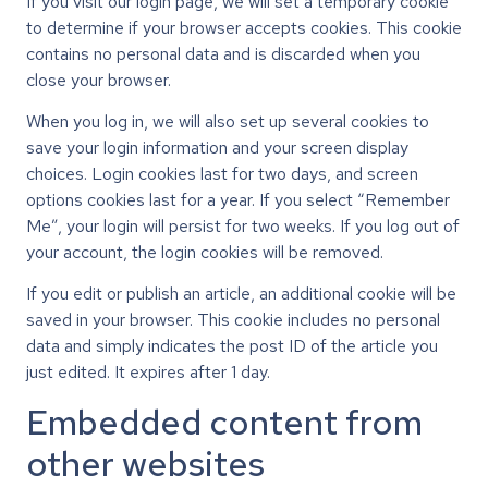
If you visit our login page, we will set a temporary cookie
to determine if your browser accepts cookies. This cookie
contains no personal data and is discarded when you
close your browser.
When you log in, we will also set up several cookies to
save your login information and your screen display
choices. Login cookies last for two days, and screen
options cookies last for a year. If you select “Remember
Me”, your login will persist for two weeks. If you log out of
your account, the login cookies will be removed.
If you edit or publish an article, an additional cookie will be
saved in your browser. This cookie includes no personal
data and simply indicates the post ID of the article you
just edited. It expires after 1 day.
Embedded content from
other websites