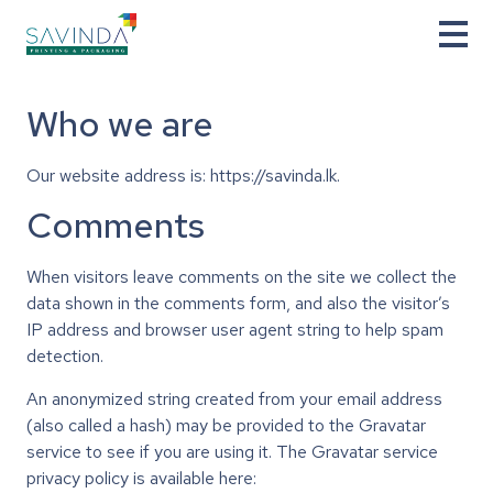
Who we are
Our website address is: https://savinda.lk.
Comments
When visitors leave comments on the site we collect the
data shown in the comments form, and also the visitor’s
IP address and browser user agent string to help spam
detection.
An anonymized string created from your email address
(also called a hash) may be provided to the Gravatar
service to see if you are using it. The Gravatar service
privacy policy is available here: