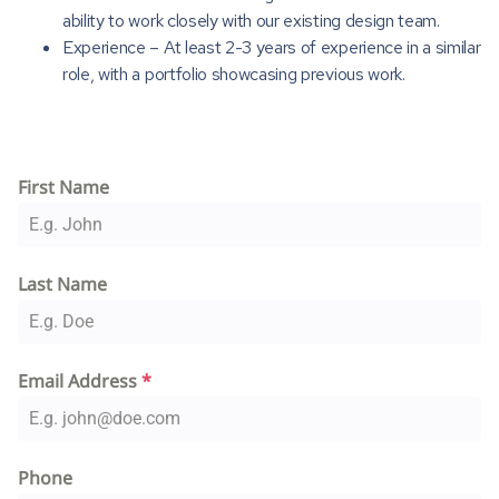
ability to work closely with our existing design team.
Experience – At least 2-3 years of experience in a similar
role, with a portfolio showcasing previous work.
First Name
Last Name
Email Address
*
Phone