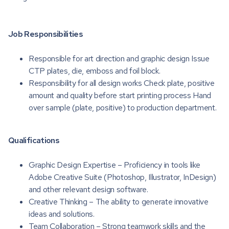
Job Responsibilities
Responsible for art direction and graphic design Issue
CTP plates, die, emboss and foil block.
Responsibility for all design works Check plate, positive
amount and quality before start printing process Hand
over sample (plate, positive) to production department.
Qualifications
Graphic Design Expertise – Proficiency in tools like
Adobe Creative Suite (Photoshop, Illustrator, InDesign)
and other relevant design software.
Creative Thinking – The ability to generate innovative
ideas and solutions.
Team Collaboration – Strong teamwork skills and the