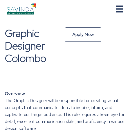
Graphic
Apply Now
Designer
Colombo
Overview
The Graphic Designer will be responsible for creating visual
concepts that communicate ideas to inspire, inform, and
captivate our target audience. This role requires a keen eye for
detail, excellent communication skills, and proficiency in various
design software