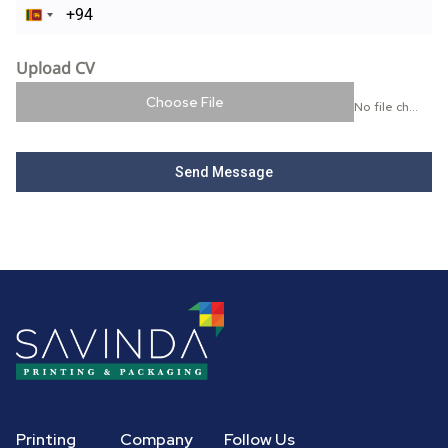
Sri Lanka +94
Upload CV
Choose File
No file chosen
Send Message
Printing
Company
Follow Us